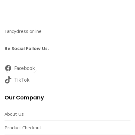
Fancydress online
Be Social Follow Us.
Facebook
TikTok
Our Company
About Us
Product Checkout