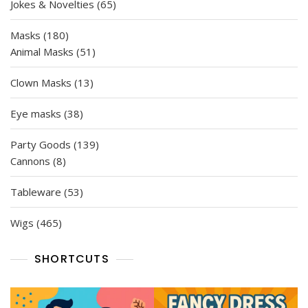
65
Jokes & Novelties
65
products
180
Masks
180
products
51
Animal Masks
51
products
13
Clown Masks
13
products
38
Eye masks
38
products
139
Party Goods
139
8
products
Cannons
8
products
53
Tableware
53
products
465
Wigs
465
products
SHORTCUTS