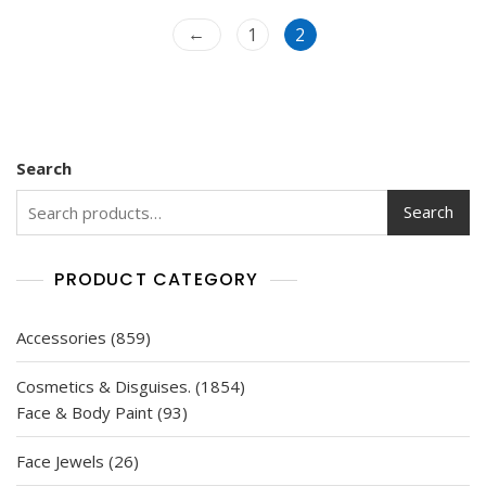
t
o
←
f
1
2
5
Search
Search
PRODUCT CATEGORY
859
Accessories
859
products
1854
Cosmetics & Disguises.
1854
93
products
Face & Body Paint
93
products
26
Face Jewels
26
products