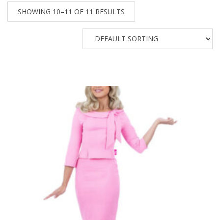
SHOWING 10–11 OF 11 RESULTS