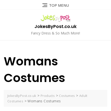
Skip
TOP MENU
to
content
JokesByPost.co.uk
Fancy Dress & So Much More!
Womans
Costumes
>
>
>
JokesByPost.co.uk
Products
Costumes
Adult
>
Womans Costumes
Costumes