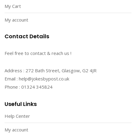
My Cart
My account
Contact Details
Feel free to contact & reach us !
Address : 272 Bath Street, Glasgow, G2 4JR
Email : help@jokesbypost.co.uk
Phone : 01324 345824
Useful Links
Help Center
My account