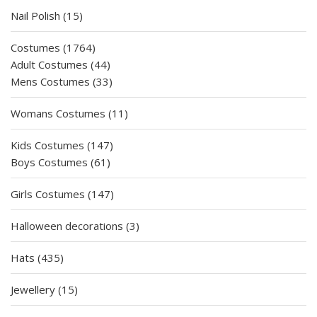
15
Nail Polish
15
products
1764
Costumes
1764
products
44
Adult Costumes
44
products
33
Mens Costumes
33
products
11
Womans Costumes
11
products
147
Kids Costumes
147
61
products
Boys Costumes
61
products
147
Girls Costumes
147
products
3
Halloween decorations
3
products
435
Hats
435
products
15
Jewellery
15
products