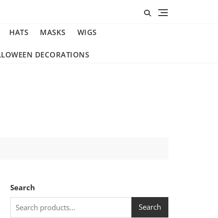
HATS
MASKS
WIGS
LLOWEEN DECORATIONS
Search
Search