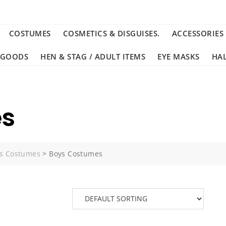
COSTUMES
COSMETICS & DISGUISES.
ACCESSORIES
 GOODS
HEN & STAG / ADULT ITEMS
EYE MASKS
HA
es
s Costumes
>
Boys Costumes