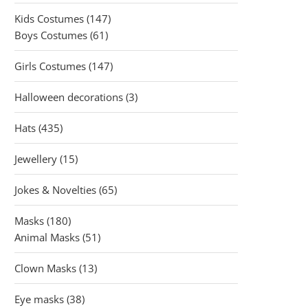
products
147
Kids Costumes
147
61
products
Boys Costumes
61
products
147
Girls Costumes
147
products
3
Halloween decorations
3
products
435
Hats
435
products
15
Jewellery
15
products
65
Jokes & Novelties
65
products
180
Masks
180
products
51
Animal Masks
51
products
13
Clown Masks
13
products
38
Eye masks
38