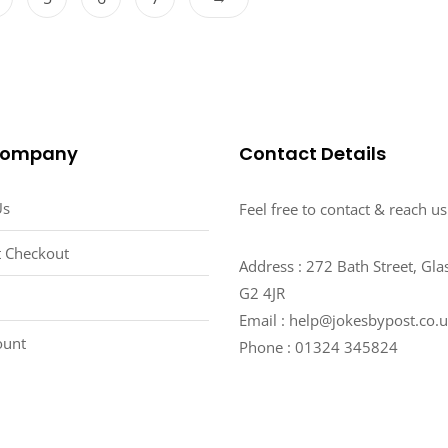
The
5
The
options
options
may
may
be
be
chosen
chosen
on
on
the
Company
Contact Details
the
product
product
page
Us
Feel free to contact & reach us
page
 Checkout
Address : 272 Bath Street, Gl
G2 4JR
Email : help@jokesbypost.co.
ount
Phone : 01324 345824