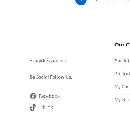
Our 
Fancydress online
About 
Product
Be Social Follow Us.
My Cart
Facebook
My acc
TikTok