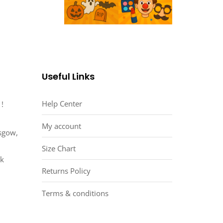
Useful Links
Help Center
 !
My account
asgow,
Size Chart
uk
Returns Policy
Terms & conditions