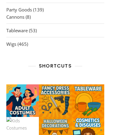
products
139
Party Goods
139
8
products
Cannons
8
products
53
Tableware
53
products
465
Wigs
465
products
SHORTCUTS