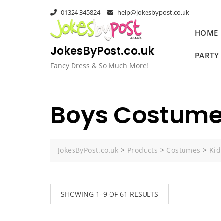
Skip
01324 345824
help@jokesbypost.co.uk
to
content
HOME
JokesByPost.co.uk
PARTY
Fancy Dress & So Much More!
Boys Costum
JokesByPost.co.uk
>
Products
>
Costumes
>
Kid
SHOWING 1–9 OF 61 RESULTS