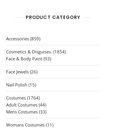
PRODUCT CATEGORY
859
Accessories
859
products
1854
Cosmetics & Disguises.
1854
93
products
Face & Body Paint
93
products
26
Face Jewels
26
products
15
Nail Polish
15
products
1764
Costumes
1764
products
44
Adult Costumes
44
products
33
Mens Costumes
33
products
11
Womans Costumes
11