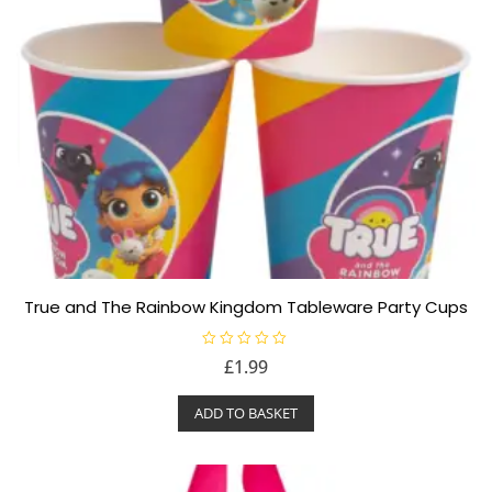
True and The Rainbow Kingdom Tableware Party Cups
R
£
1.99
a
t
e
ADD TO BASKET
d
0
o
u
t
o
f