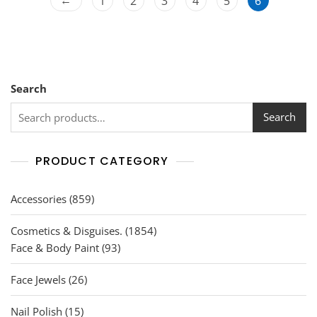
1
2
3
4
5
6
5
Search
Search
PRODUCT CATEGORY
859
Accessories
859
products
1854
Cosmetics & Disguises.
1854
93
products
Face & Body Paint
93
products
26
Face Jewels
26
products
15
Nail Polish
15