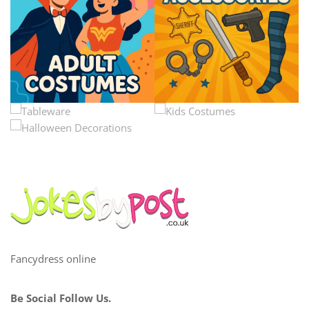
Fancydress online
Be Social Follow Us.