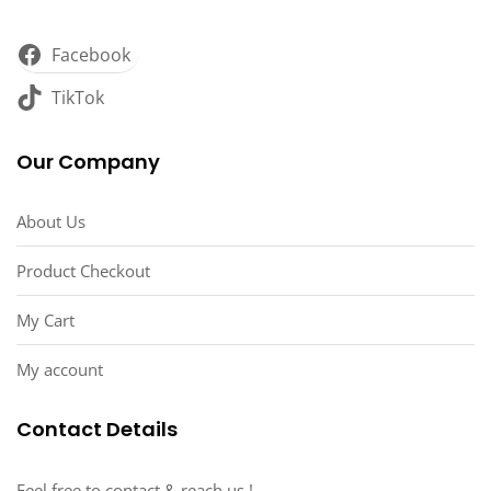
Facebook
TikTok
Our Company
About Us
Product Checkout
My Cart
My account
Contact Details
Feel free to contact & reach us !