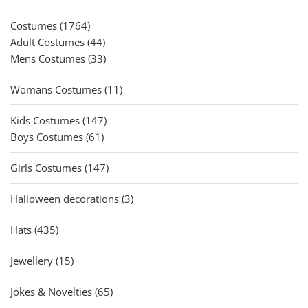
products
1764
Costumes
1764
products
44
Adult Costumes
44
products
33
Mens Costumes
33
products
11
Womans Costumes
11
products
147
Kids Costumes
147
61
products
Boys Costumes
61
products
147
Girls Costumes
147
products
3
Halloween decorations
3
products
435
Hats
435
products
15
Jewellery
15
products
65
Jokes & Novelties
65
products