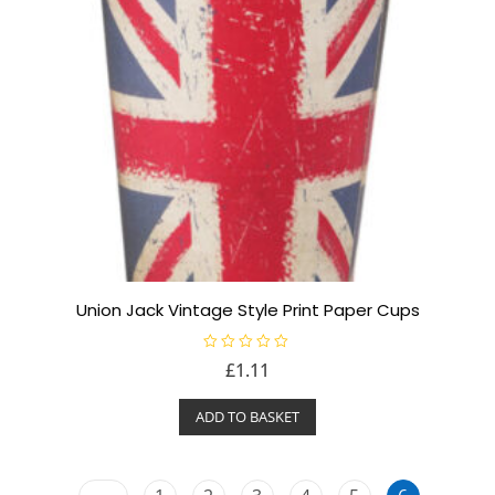
Union Jack Vintage Style Print Paper Cups
R
£
1.11
a
t
e
ADD TO BASKET
d
0
o
u
t
o
←
f