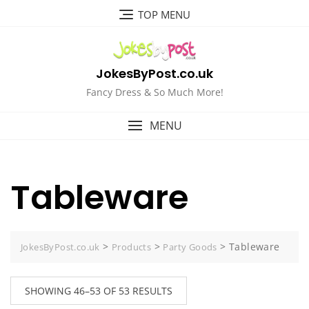
Skip
TOP MENU
to
content
JokesByPost.co.uk
Fancy Dress & So Much More!
MENU
Tableware
>
>
>
Tableware
JokesByPost.co.uk
Products
Party Goods
SHOWING 46–53 OF 53 RESULTS