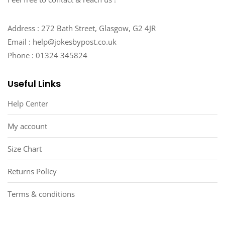
Address : 272 Bath Street, Glasgow, G2 4JR
Email : help@jokesbypost.co.uk
Phone : 01324 345824
Useful Links
Help Center
My account
Size Chart
Returns Policy
Terms & conditions