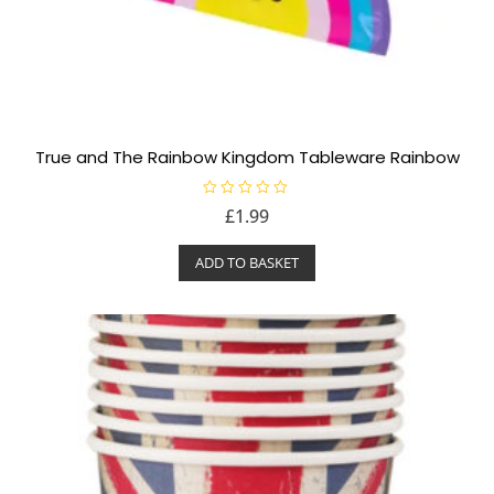
True and The Rainbow Kingdom Tableware Rainbow
R
£
1.99
a
t
e
ADD TO BASKET
d
0
o
u
t
o
f
5