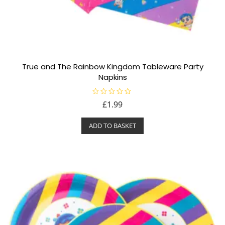
True and The Rainbow Kingdom Tableware Party
Napkins
R
£
1.99
a
t
e
ADD TO BASKET
d
0
o
u
t
o
f
5