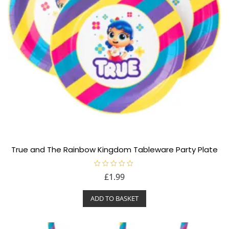
True and The Rainbow Kingdom Tableware Party Plate
R
£
1.99
a
t
e
ADD TO BASKET
d
0
o
u
t
o