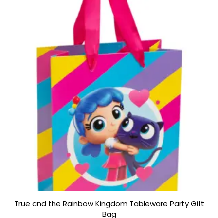
5
True and the Rainbow Kingdom Tableware Party Gift
Bag