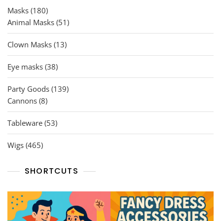
180
Masks
180
products
51
Animal Masks
51
products
13
Clown Masks
13
products
38
Eye masks
38
products
139
Party Goods
139
8
products
Cannons
8
products
53
Tableware
53
products
465
Wigs
465
products
SHORTCUTS