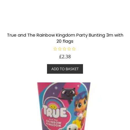
True and The Rainbow Kingdom Party Bunting 3m with
20 flags
R
£
2.38
a
t
e
ADD TO BASKET
d
0
o
u
t
o
f
5