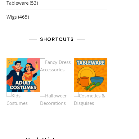
53
Tableware
53
products
465
Wigs
465
products
SHORTCUTS