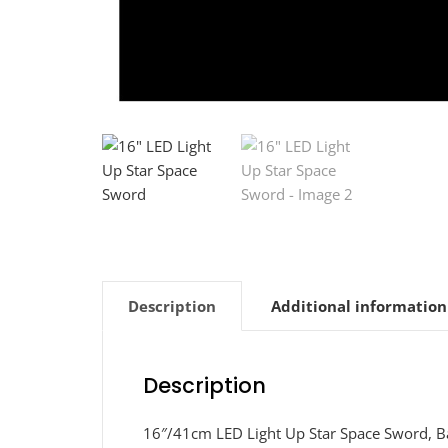
Description
Additional information
Description
16″/41cm LED Light Up Star Space Sword, Ba