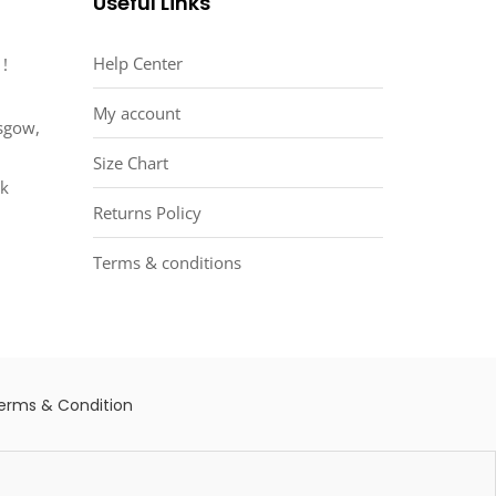
Useful Links
Help Center
 !
My account
asgow,
Size Chart
uk
Returns Policy
Terms & conditions
erms & Condition