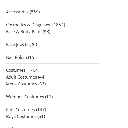
859
Accessories
859
products
1854
Cosmetics & Disguises.
1854
93
products
Face & Body Paint
93
products
26
Face Jewels
26
products
15
Nail Polish
15
products
1764
Costumes
1764
products
44
Adult Costumes
44
products
33
Mens Costumes
33
products
11
Womans Costumes
11
products
147
Kids Costumes
147
61
products
Boys Costumes
61
products