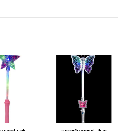
r Wand, Pink
Butterfly Wand, Silver