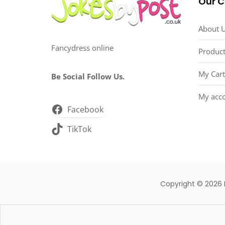
Our 
About 
Fancydress online
Product
My Cart
Be Social Follow Us.
My acc
Facebook
TikTok
Copyright © 2026