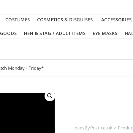
COSTUMES
COSMETICS & DISGUISES.
ACCESSORIES
 GOODS
HEN & STAG / ADULT ITEMS
EYE MASKS
HA
tch Monday - Friday*
JokesByPost.co.uk
>
Produc