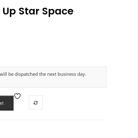
t Up Star Space
ill be dispatched the next business day.
et