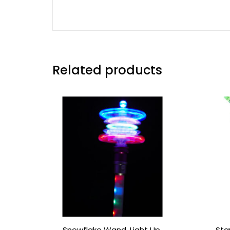
Related products
Snowflake Wand, Light Up,
Sta