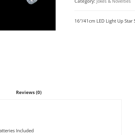
Category:
Jokes & Novelties
Sword
quantity
16″/41cm LED Light Up Star 
Reviews (0)
tteries Included