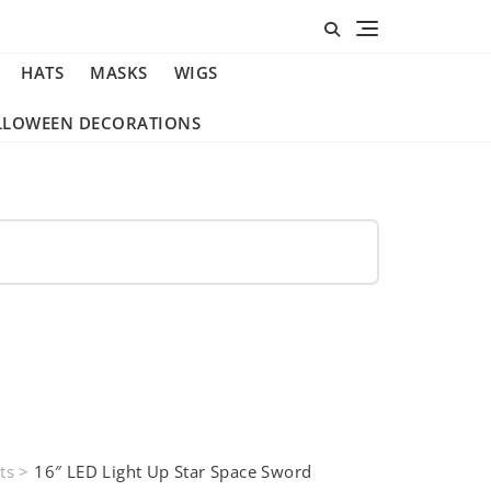
HATS
MASKS
WIGS
LLOWEEN DECORATIONS
ts
>
16″ LED Light Up Star Space Sword