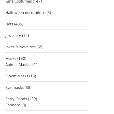
147
Girls Costumes
147
products
3
Halloween decorations
3
products
435
Hats
435
products
15
Jewellery
15
products
65
Jokes & Novelties
65
products
180
Masks
180
products
51
Animal Masks
51
products
13
Clown Masks
13
products
38
Eye masks
38
products
139
Party Goods
139
8
products
Cannons
8
products