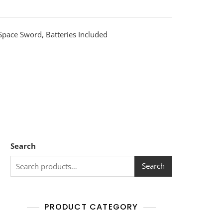
Space Sword, Batteries Included
Search
Search
PRODUCT CATEGORY