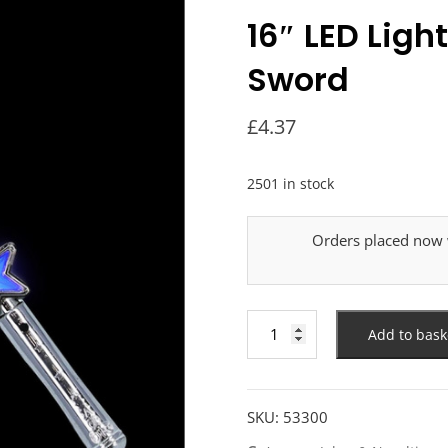
16″ LED Ligh
Sword
£
4.37
2501 in stock
Orders placed now w
16"
Add to bask
LED
Light
Up
Star
SKU:
53300
Space