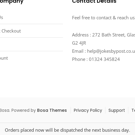
Company
Contact Details
Us
Feel free to contact & reach us
 Checkout
Address : 272 Bath Street, Gl
G2 4JR
Email : help@jokesbypost.co.
ount
Phone : 01324 345824
 Bosa. Powered by
Bosa Themes
Privacy Policy
Support
T
Orders placed now will be dispatched the next business day.