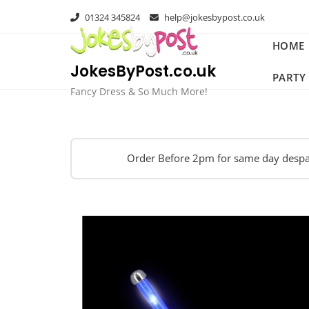
Skip
01324 345824
help@jokesbypost.co.uk
to
content
HOME
JokesByPost.co.uk
PARTY
Fancy Dress & So Much More!
Order Before 2pm for same day despa