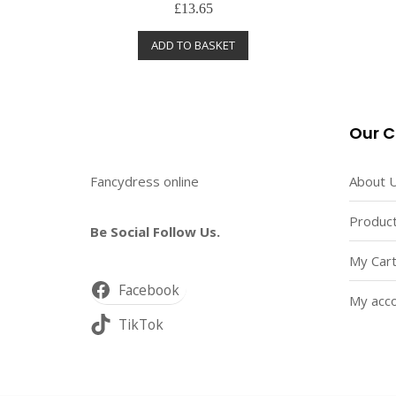
R
£
13.65
a
t
e
ADD TO BASKET
d
0
o
u
t
o
f
5
Our 
Fancydress online
About 
Product
Be Social Follow Us.
My Car
Facebook
My acc
TikTok