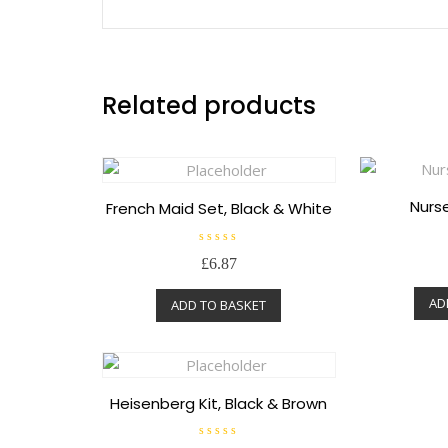
Related products
Nurse
French Maid Set, Black & White
R
£
6.87
a
t
e
AD
ADD TO BASKET
d
0
o
u
t
o
f
5
Heisenberg Kit, Black & Brown