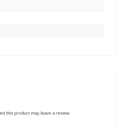
d this product may leave a review.