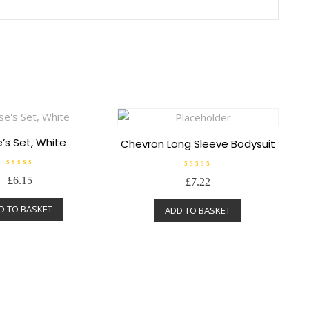
’s Set, White
Chevron Long Sleeve Bodysuit
R
R
£
6.15
£
7.22
a
a
t
t
e
e
D TO BASKET
d
ADD TO BASKET
d
0
0
o
o
u
u
t
t
o
o
f
f
5
5