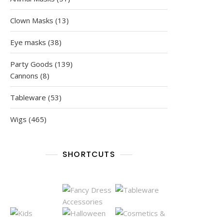
products
13
Clown Masks
13
products
38
Eye masks
38
products
139
Party Goods
139
8
products
Cannons
8
products
53
Tableware
53
products
465
Wigs
465
products
SHORTCUTS