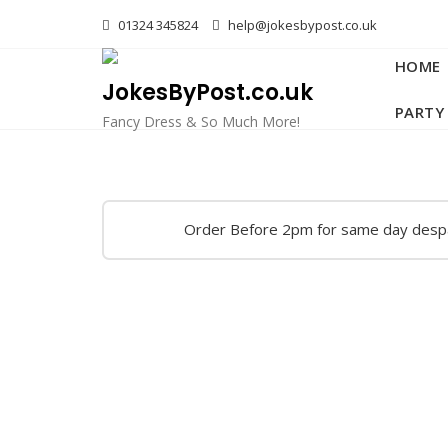
Skip
01324 345824
help@jokesbypost.co.uk
to
content
HOME
JokesByPost.co.uk
PARTY
Fancy Dress & So Much More!
Order Before 2pm for same day desp