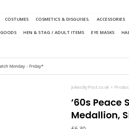
COSTUMES
COSMETICS & DISGUISES.
ACCESSORIES
 GOODS
HEN & STAG / ADULT ITEMS
EYE MASKS
HA
atch Monday - Friday*
JokesByPost.co.uk
>
Produc
’60s Peace 
Medallion, S
£
6.30