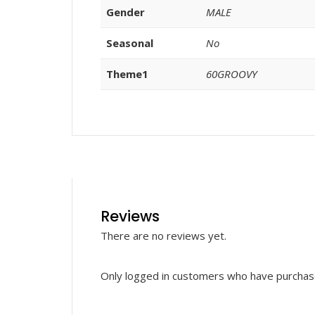
Gender
MALE
Seasonal
No
Theme1
60GROOVY
Reviews
There are no reviews yet.
Only logged in customers who have purchase