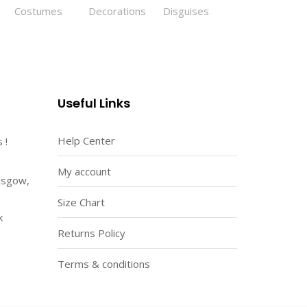
Useful Links
Help Center
 !
My account
asgow,
Size Chart
k
Returns Policy
Terms & conditions