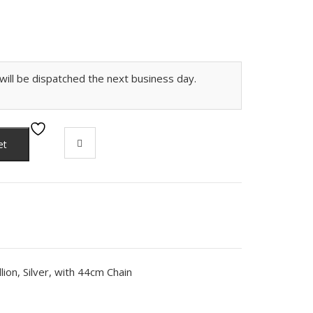
ill be dispatched the next business day.
et
ion, Silver, with 44cm Chain