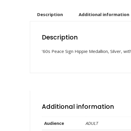
Description
Additional information
Description
’60s Peace Sign Hippie Medallion, Silver, wi
Additional information
Audience
ADULT