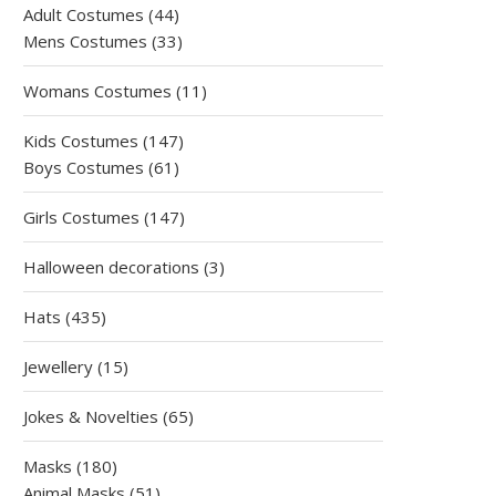
products
44
Adult Costumes
44
products
33
Mens Costumes
33
products
11
Womans Costumes
11
products
147
Kids Costumes
147
61
products
Boys Costumes
61
products
147
Girls Costumes
147
products
3
Halloween decorations
3
products
435
Hats
435
products
15
Jewellery
15
products
65
Jokes & Novelties
65
products
180
Masks
180
products
51
Animal Masks
51