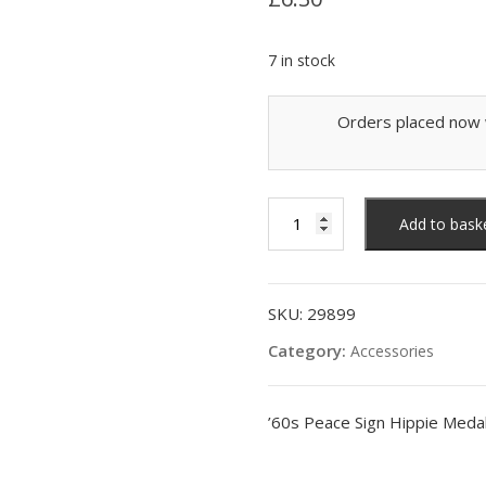
7 in stock
Orders placed now w
'60s
Add to bask
Peace
Sign
Hippie
Medallion,
SKU:
29899
Silver
Category:
Accessories
quantity
’60s Peace Sign Hippie Medall