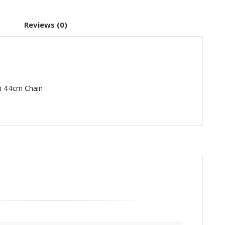
Reviews (0)
th 44cm Chain