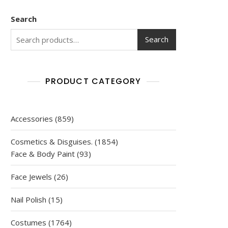
Search
Search
PRODUCT CATEGORY
859
Accessories
859
products
1854
Cosmetics & Disguises.
1854
93
products
Face & Body Paint
93
products
26
Face Jewels
26
products
15
Nail Polish
15
products
1764
Costumes
1764