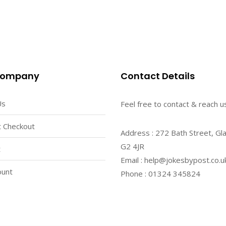
Company
Contact Details
Us
Feel free to contact & reach us
 Checkout
Address : 272 Bath Street, Gl
G2 4JR
t
Email : help@jokesbypost.co.u
ount
Phone : 01324 345824