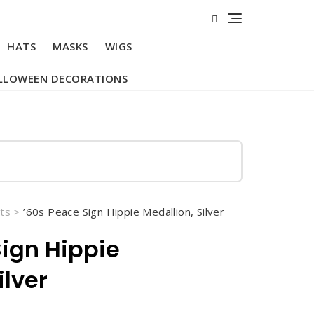
HATS
MASKS
WIGS
LLOWEEN DECORATIONS
ts
>
’60s Peace Sign Hippie Medallion, Silver
Sign Hippie
ilver