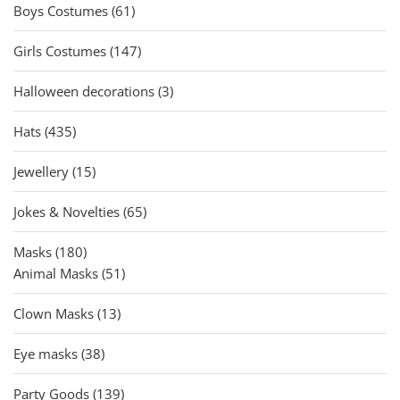
61
products
Boys Costumes
61
products
147
Girls Costumes
147
products
3
Halloween decorations
3
products
435
Hats
435
products
15
Jewellery
15
products
65
Jokes & Novelties
65
products
180
Masks
180
products
51
Animal Masks
51
products
13
Clown Masks
13
products
38
Eye masks
38
products
139
Party Goods
139