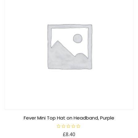
Fever Mini Top Hat on Headband, Purple
R
£
8.40
a