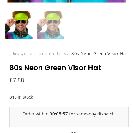
>
>
80s Neon Green Visor Hat
JokesByPost.co.uk
Products
80s Neon Green Visor Hat
£
7.88
845 in stock
Order within
00:05:56
for same-day dispatch!