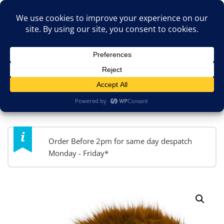
Skip
TOP MENU
to
content
JokesByPost.co.uk
Fancy Dress & So Much More!
MENU
Order Before 2pm for same day despatch
Monday - Friday*