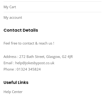
My Cart
My account
Contact Details
Feel free to contact & reach us !
Address : 272 Bath Street, Glasgow, G2 4JR
Email : help@jokesbypost.co.uk
Phone : 01324 345824
Useful Links
Help Center
My account