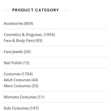
PRODUCT CATEGORY
859
Accessories
859
products
1854
Cosmetics & Disguises.
1854
93
products
Face & Body Paint
93
products
26
Face Jewels
26
products
15
Nail Polish
15
products
1764
Costumes
1764
products
44
Adult Costumes
44
products
33
Mens Costumes
33
products
11
Womans Costumes
11
products
147
Kids Costumes
147