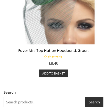
Fever Mini Top Hat on Headband, Green
R
£
8.40
a
t
e
ADD TO BASKET
d
0
o
u
t
o
f
Search
5
Search