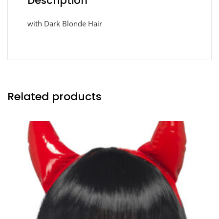
Description
with Dark Blonde Hair
Related products