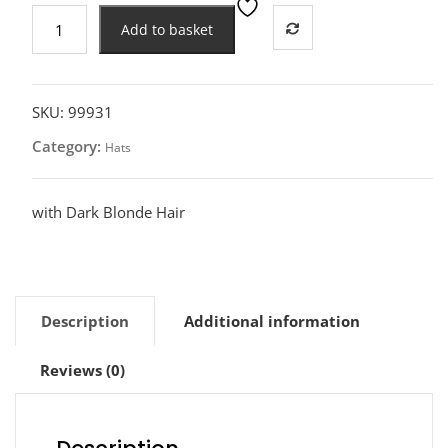
80s
Add to basket
Neon
Green
Visor
Hat
SKU:
99931
quantity
Category:
Hats
with Dark Blonde Hair
Description
Additional information
Reviews (0)