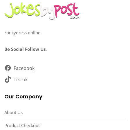
Fancydress online
Be Social Follow Us.
Facebook
TikTok
Our Company
About Us
Product Checkout