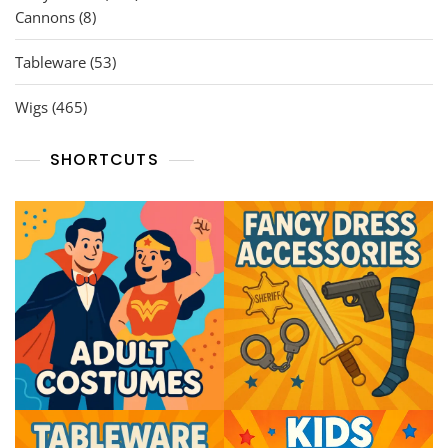
8
products
Cannons
8
products
53
Tableware
53
products
465
Wigs
465
products
SHORTCUTS