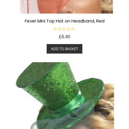
Fever Mini Top Hat on Headband, Red
R
£
8.40
a
t
e
ADD TO BASKET
d
0
o
u
t
o
f
5