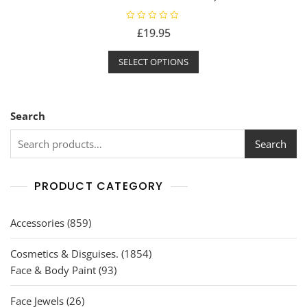
R
£
19.95
a
t
This
e
SELECT OPTIONS
d
product
0
o
has
u
t
multiple
o
f
variants.
Search
5
The
Search
options
may
be
PRODUCT CATEGORY
chosen
on
859
Accessories
859
the
products
product
1854
Cosmetics & Disguises.
1854
page
93
products
Face & Body Paint
93
products
26
Face Jewels
26