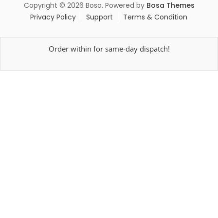
Copyright © 2026 Bosa. Powered by
Bosa Themes
Privacy Policy
Support
Terms & Condition
Order within
for same-day dispatch!