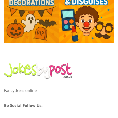
Fancydress online
Be Social Follow Us.