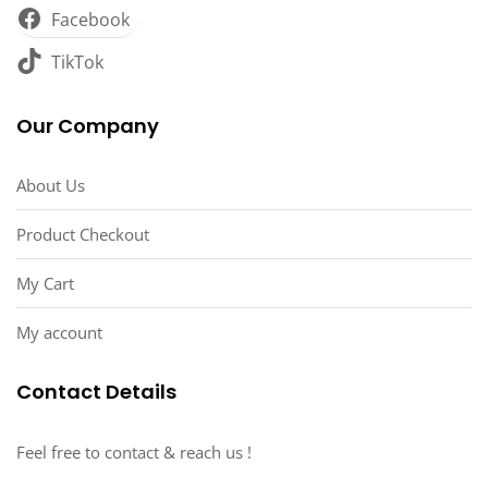
Facebook
TikTok
Our Company
About Us
Product Checkout
My Cart
My account
Contact Details
Feel free to contact & reach us !