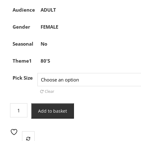
Audience
ADULT
Gender
FEMALE
Seasonal
No
Theme1
80'S
Pick Size
Clear
80s
Add to basket
Off
the
Shoulder
T-