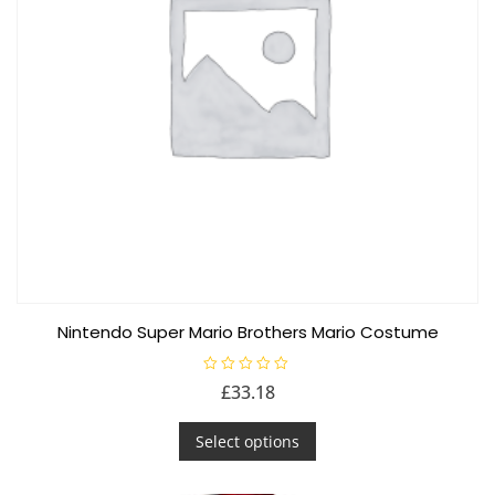
chosen
on
the
product
page
Nintendo Super Mario Brothers Mario Costume
R
£
33.18
a
t
This
e
d
Select options
product
0
o
has
u
t