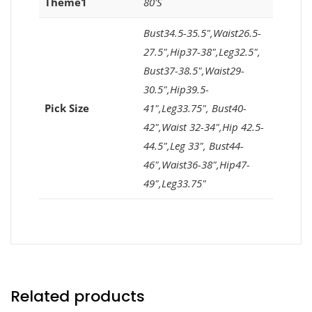
Theme1
80'S
Bust34.5-35.5",Waist26.5-
27.5",Hip37-38",Leg32.5",
Bust37-38.5",Waist29-
30.5",Hip39.5-
Pick Size
41",Leg33.75", Bust40-
42",Waist 32-34",Hip 42.5-
44.5",Leg 33", Bust44-
46",Waist36-38",Hip47-
49",Leg33.75"
Related products