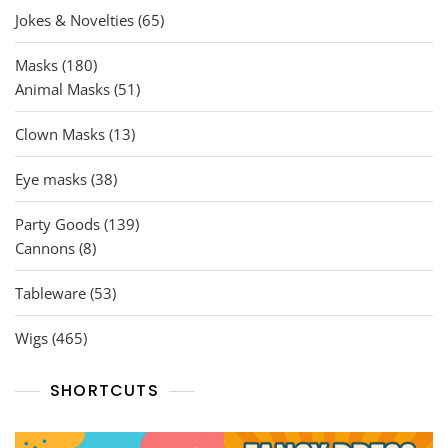
65
Jokes & Novelties
65
products
180
Masks
180
products
51
Animal Masks
51
products
13
Clown Masks
13
products
38
Eye masks
38
products
139
Party Goods
139
8
products
Cannons
8
products
53
Tableware
53
products
465
Wigs
465
products
SHORTCUTS