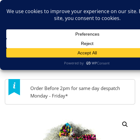
Skip
TOP MENU
to
content
JokesByPost.co.uk
Fancy Dress & So Much More!
MENU
Order Before 2pm for same day despatch
Monday - Friday*