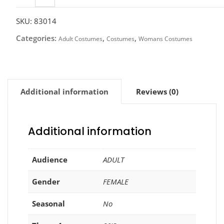
Shirt,
Printed
SKU:
83014
quantity
Categories:
,
,
Adult Costumes
Costumes
Womans Costumes
Additional information
Reviews (0)
Additional information
Audience
ADULT
Gender
FEMALE
Seasonal
No