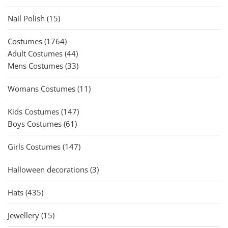
products
15
Nail Polish
15
products
1764
Costumes
1764
products
44
Adult Costumes
44
products
33
Mens Costumes
33
products
11
Womans Costumes
11
products
147
Kids Costumes
147
61
products
Boys Costumes
61
products
147
Girls Costumes
147
products
3
Halloween decorations
3
products
435
Hats
435
products
15
Jewellery
15
products