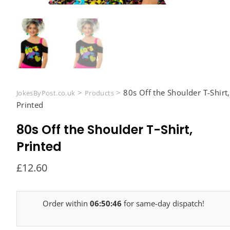
>
>
80s Off the Shoulder T-Shirt,
JokesByPost.co.uk
Products
Printed
80s Off the Shoulder T-Shirt,
Printed
£
12.60
Order within
06:50:45
for same-day dispatch!