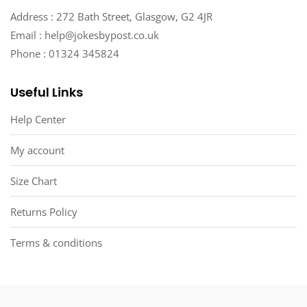
Address : 272 Bath Street, Glasgow, G2 4JR
Email : help@jokesbypost.co.uk
Phone : 01324 345824
Useful Links
Help Center
My account
Size Chart
Returns Policy
Terms & conditions