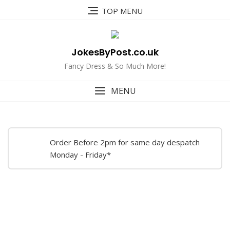
Skip
TOP MENU
to
content
JokesByPost.co.uk
Fancy Dress & So Much More!
MENU
Order Before 2pm for same day despatch
Monday - Friday*