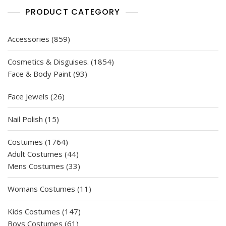
PRODUCT CATEGORY
859
Accessories
859
products
1854
Cosmetics & Disguises.
1854
93
products
Face & Body Paint
93
products
26
Face Jewels
26
products
15
Nail Polish
15
products
1764
Costumes
1764
products
44
Adult Costumes
44
products
33
Mens Costumes
33
products
11
Womans Costumes
11
products
147
Kids Costumes
147
61
products
Boys Costumes
61