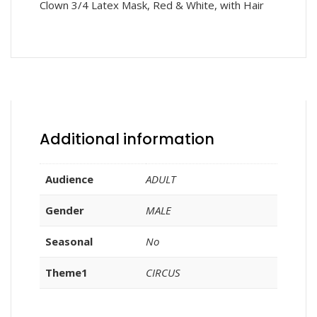
Clown 3/4 Latex Mask, Red & White, with Hair
Additional information
Audience
ADULT
Gender
MALE
Seasonal
No
Theme1
CIRCUS