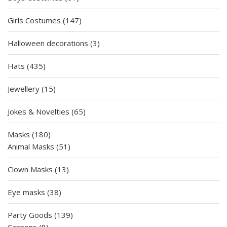
products
147
Girls Costumes
147
products
3
Halloween decorations
3
products
435
Hats
435
products
15
Jewellery
15
products
65
Jokes & Novelties
65
products
180
Masks
180
products
51
Animal Masks
51
products
13
Clown Masks
13
products
38
Eye masks
38
products
139
Party Goods
139
8
products