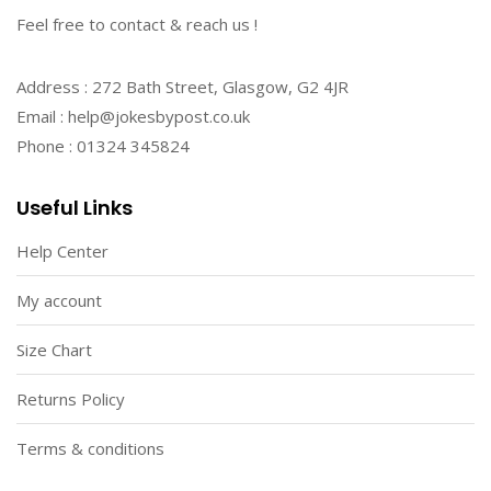
Feel free to contact & reach us !
Address : 272 Bath Street, Glasgow, G2 4JR
Email : help@jokesbypost.co.uk
Phone : 01324 345824
Useful Links
Help Center
My account
Size Chart
Returns Policy
Terms & conditions