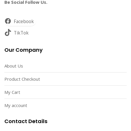
Be Social Follow Us.
Facebook
TikTok
Our Company
About Us
Product Checkout
My Cart
My account
Contact Details