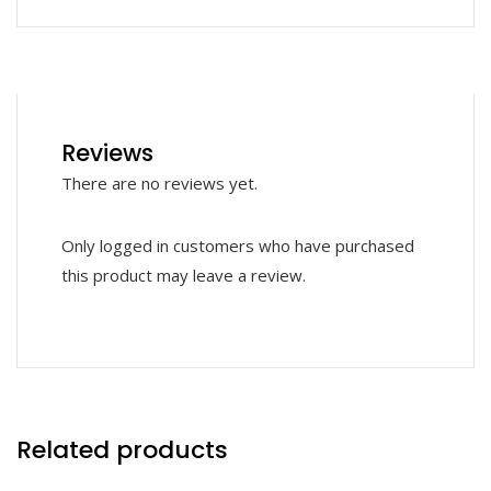
Reviews
There are no reviews yet.
Only logged in customers who have purchased
this product may leave a review.
Related products