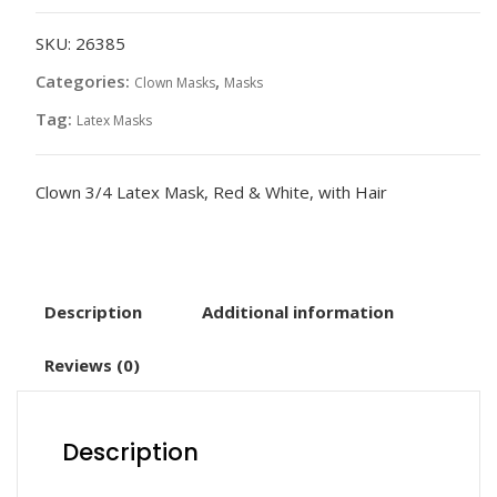
Mask,
Red
SKU:
26385
&
Categories:
,
Clown Masks
Masks
White
Tag:
Latex Masks
quantity
Clown 3/4 Latex Mask, Red & White, with Hair
Description
Additional information
Reviews (0)
Description