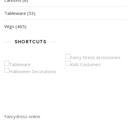
Cannons
8
products
53
Tableware
53
products
465
Wigs
465
products
SHORTCUTS
Fancydress online