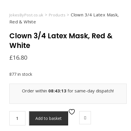
>
>
Clown 3/4 Latex Mask,
JokesByPost.co.uk
Products
Red & White
Clown 3/4 Latex Mask, Red &
White
£
16.80
877 in stock
Order within
08:43:13
for same-day dispatch!
Clown
Add to basket
3/4
Latex