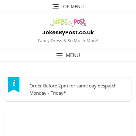
Skip
TOP MENU
to
content
JokesByPost.co.uk
Fancy Dress & So Much More!
MENU
Order Before 2pm for same day despatch
Monday - Friday*