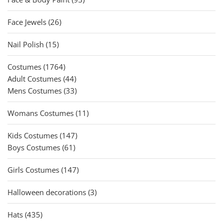
products
26
Face Jewels
26
products
15
Nail Polish
15
products
1764
Costumes
1764
products
44
Adult Costumes
44
products
33
Mens Costumes
33
products
11
Womans Costumes
11
products
147
Kids Costumes
147
61
products
Boys Costumes
61
products
147
Girls Costumes
147
products
3
Halloween decorations
3
products
435
Hats
435