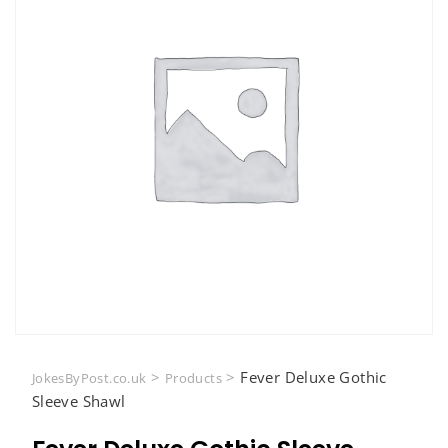
>
>
Fever Deluxe Gothic
JokesByPost.co.uk
Products
Sleeve Shawl