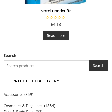
Metal Handcuffs
R
£
4.18
a
t
e
d
Read more
0
o
u
t
o
f
Search
5
Search
PRODUCT CATEGORY
859
Accessories
859
products
1854
Cosmetics & Disguises.
1854
93
products
Face & Body Paint
93