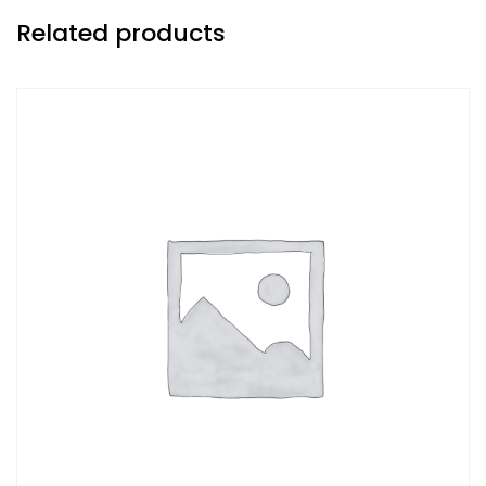
Related products