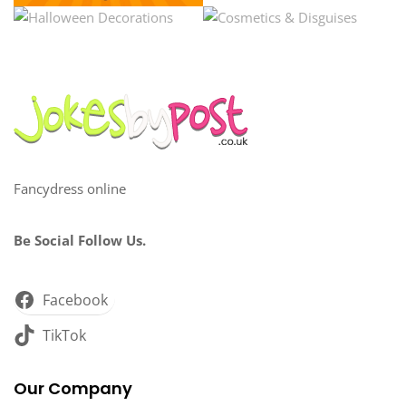
Fancydress online
Be Social Follow Us.
Facebook
TikTok
Our Company