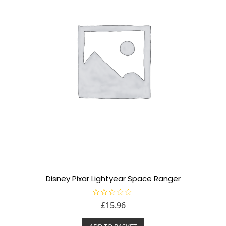
Disney Pixar Lightyear Space Ranger
R
£
15.96
a
t
e
d