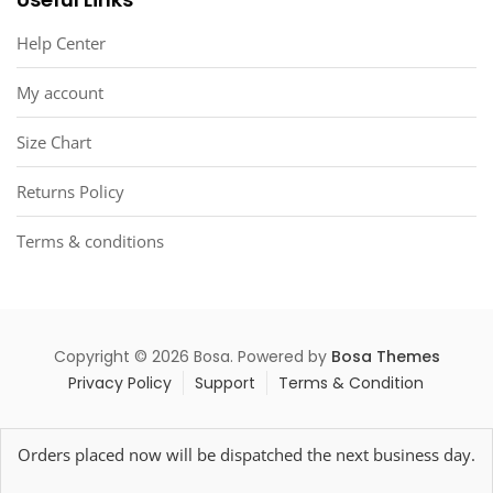
Help Center
My account
Size Chart
Returns Policy
Terms & conditions
Copyright © 2026 Bosa. Powered by
Bosa Themes
Privacy Policy
Support
Terms & Condition
Orders placed now will be dispatched the next business day.