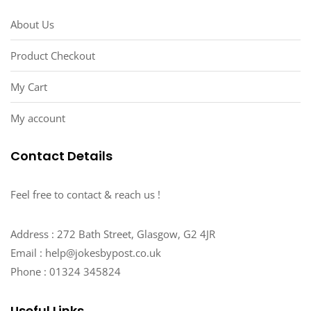
About Us
Product Checkout
My Cart
My account
Contact Details
Feel free to contact & reach us !
Address : 272 Bath Street, Glasgow, G2 4JR
Email : help@jokesbypost.co.uk
Phone : 01324 345824
Useful Links