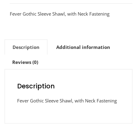
Fever Gothic Sleeve Shawl, with Neck Fastening
Description
Additional information
Reviews (0)
Description
Fever Gothic Sleeve Shawl, with Neck Fastening