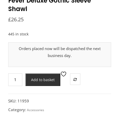
Fever Deluxe Gothic Sleeve
Shawl
£
26.25
445 in stock
Orders placed now will be dispatched the next
business day.
Fever
Add to basket
Deluxe
Gothic
Sleeve
Shawl
SKU:
11959
quantity
Category:
Accessories