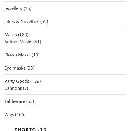
products
15
Jewellery
15
products
65
Jokes & Novelties
65
products
180
Masks
180
products
51
Animal Masks
51
products
13
Clown Masks
13
products
38
Eye masks
38
products
139
Party Goods
139
8
products
Cannons
8
products
53
Tableware
53
products
465
Wigs
465
products
SHORTCUTS