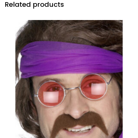
Related products