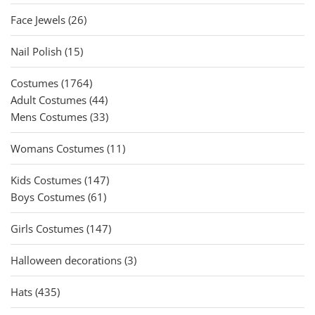
products
26
Face Jewels
26
products
15
Nail Polish
15
products
1764
Costumes
1764
products
44
Adult Costumes
44
products
33
Mens Costumes
33
products
11
Womans Costumes
11
products
147
Kids Costumes
147
61
products
Boys Costumes
61
products
147
Girls Costumes
147
products
3
Halloween decorations
3
products
435
Hats
435
products