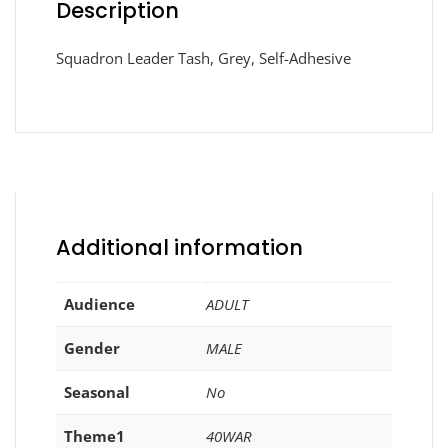
Description
Squadron Leader Tash, Grey, Self-Adhesive
Additional information
Audience
ADULT
Gender
MALE
Seasonal
No
Theme1
40WAR