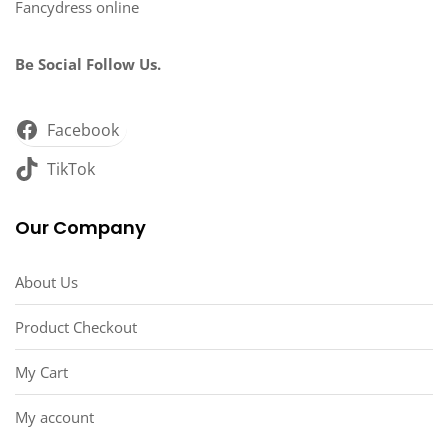
Fancydress online
Be Social Follow Us.
Facebook
TikTok
Our Company
About Us
Product Checkout
My Cart
My account