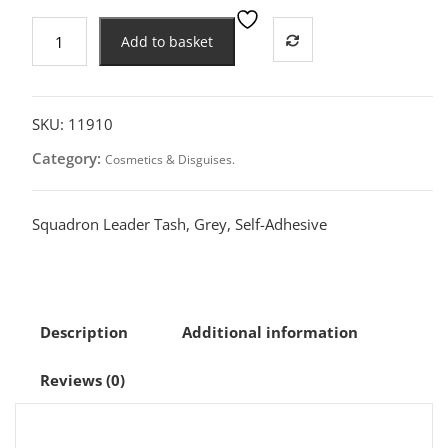
Squadron
Add to basket
Leader
Tash,
Grey
quantity
SKU:
11910
Category:
Cosmetics & Disguises.
Squadron Leader Tash, Grey, Self-Adhesive
Description
Additional information
Reviews (0)