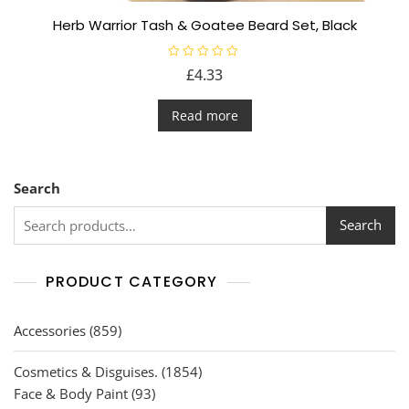
Herb Warrior Tash & Goatee Beard Set, Black
R
£
4.33
a
t
e
d
Read more
0
o
u
t
o
f
Search
5
Search
PRODUCT CATEGORY
859
Accessories
859
products
1854
Cosmetics & Disguises.
1854
93
products
Face & Body Paint
93