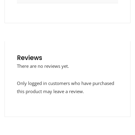
Reviews
There are no reviews yet.
Only logged in customers who have purchased
this product may leave a review.