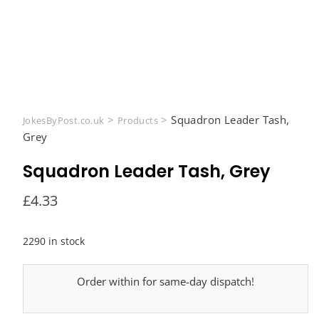
>
>
Squadron Leader Tash,
JokesByPost.co.uk
Products
Grey
Squadron Leader Tash, Grey
£
4.33
2290 in stock
Order within
for same-day dispatch!