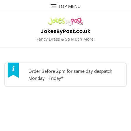
Skip
TOP MENU
to
content
JokesByPost.co.uk
Fancy Dress & So Much More!
Order Before 2pm for same day despatch
Monday - Friday*