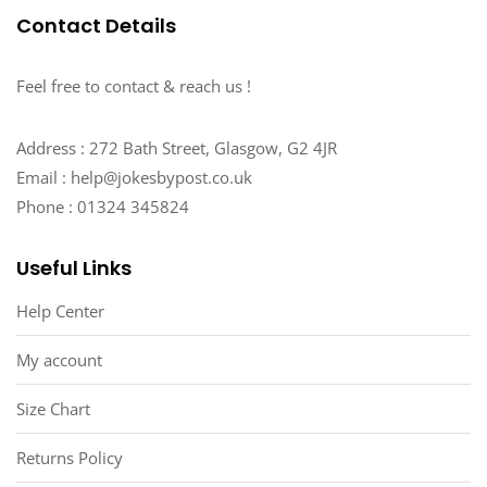
Contact Details
Feel free to contact & reach us !
Address : 272 Bath Street, Glasgow, G2 4JR
Email : help@jokesbypost.co.uk
Phone : 01324 345824
Useful Links
Help Center
My account
Size Chart
Returns Policy