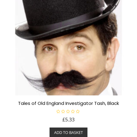
Tales of Old England Investigator Tash, Black
R
£
5.33
a
t
e
ADD TO BASKET
d
0