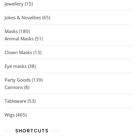
15
Jewellery
15
products
65
Jokes & Novelties
65
products
180
Masks
180
products
51
Animal Masks
51
products
13
Clown Masks
13
products
38
Eye masks
38
products
139
Party Goods
139
8
products
Cannons
8
products
53
Tableware
53
products
465
Wigs
465
products
SHORTCUTS