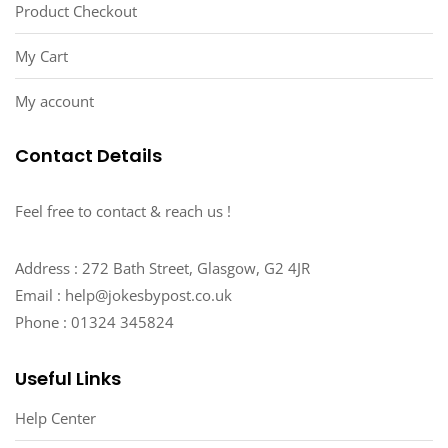
Product Checkout
My Cart
My account
Contact Details
Feel free to contact & reach us !
Address : 272 Bath Street, Glasgow, G2 4JR
Email : help@jokesbypost.co.uk
Phone : 01324 345824
Useful Links
Help Center