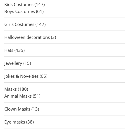
147
Kids Costumes
147
61
products
Boys Costumes
61
products
147
Girls Costumes
147
products
3
Halloween decorations
3
products
435
Hats
435
products
15
Jewellery
15
products
65
Jokes & Novelties
65
products
180
Masks
180
products
51
Animal Masks
51
products
13
Clown Masks
13
products
38
Eye masks
38
products