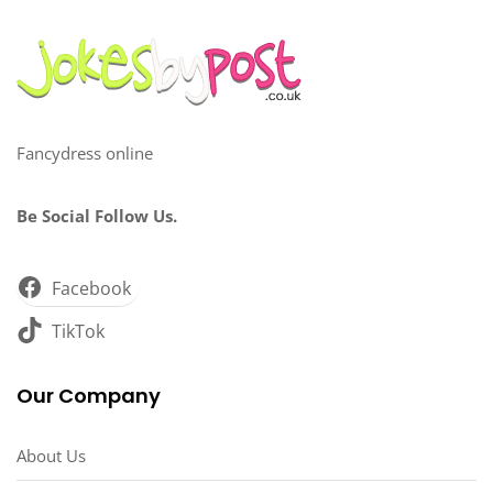
Fancydress online
Be Social Follow Us.
Facebook
TikTok
Our Company
About Us