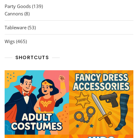
139
Party Goods
139
8
products
Cannons
8
products
53
Tableware
53
products
465
Wigs
465
products
SHORTCUTS