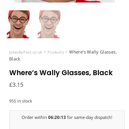
>
>
Where’s Wally Glasses,
JokesByPost.co.uk
Products
Black
Where’s Wally Glasses, Black
£
3.15
955 in stock
Order within
06:20:12
for same-day dispatch!