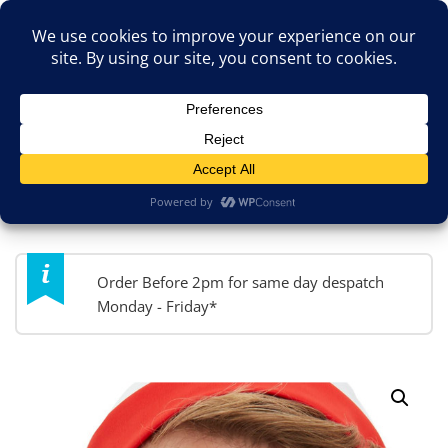
Skip
TOP MENU
to
content
JokesByPost.co.uk
Fancy Dress & So Much More!
MENU
Order Before 2pm for same day despatch
Monday - Friday*