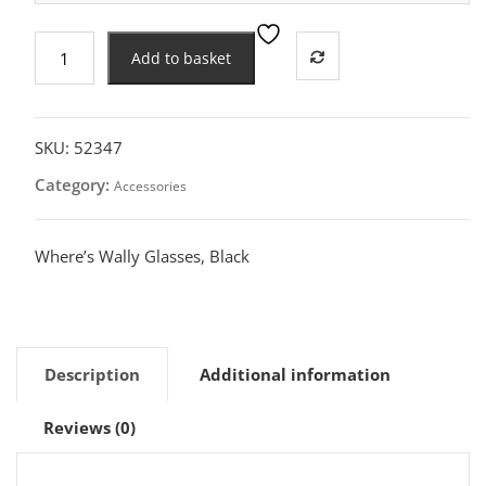
Where's
Add to basket
Wally
Glasses,
Black
quantity
SKU:
52347
Category:
Accessories
Where’s Wally Glasses, Black
Description
Additional information
Reviews (0)