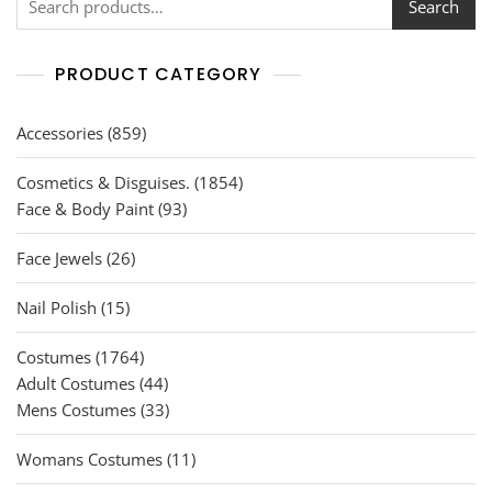
Search
PRODUCT CATEGORY
859
Accessories
859
products
1854
Cosmetics & Disguises.
1854
93
products
Face & Body Paint
93
products
26
Face Jewels
26
products
15
Nail Polish
15
products
1764
Costumes
1764
products
44
Adult Costumes
44
products
33
Mens Costumes
33
products
11
Womans Costumes
11
products