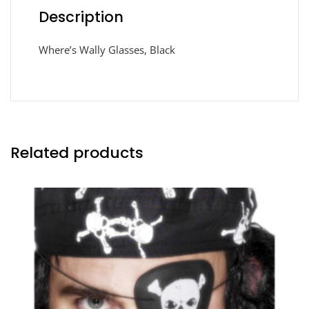
Description
Where’s Wally Glasses, Black
Related products