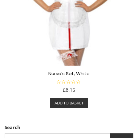
Nurse’s Set, White
R
£
6.15
a
t
e
ADD TO BASKET
d
0
o
u
t
o
f
Search
5