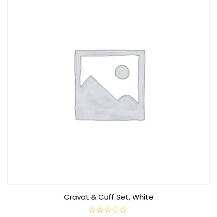
Cravat & Cuff Set, White