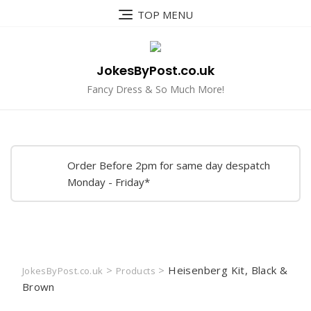
Skip
TOP MENU
to
content
JokesByPost.co.uk
Fancy Dress & So Much More!
Order Before 2pm for same day despatch
Monday - Friday*
>
>
Heisenberg Kit, Black &
JokesByPost.co.uk
Products
Brown