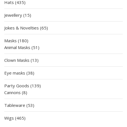
435
Hats
435
products
15
Jewellery
15
products
65
Jokes & Novelties
65
products
180
Masks
180
products
51
Animal Masks
51
products
13
Clown Masks
13
products
38
Eye masks
38
products
139
Party Goods
139
8
products
Cannons
8
products
53
Tableware
53
products
465
Wigs
465
products