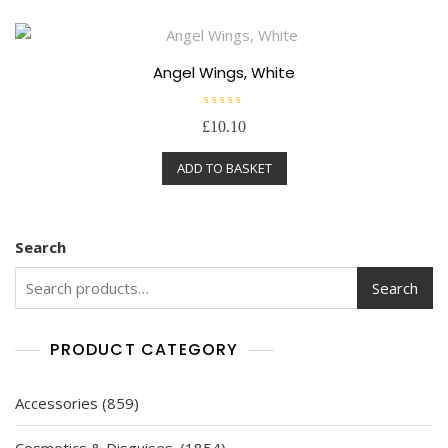
u
t
o
f
5
Angel Wings, White
R
£
10.10
a
t
e
ADD TO BASKET
d
0
o
u
t
o
f
Search
5
Search
PRODUCT CATEGORY
859
Accessories
859
products
1854