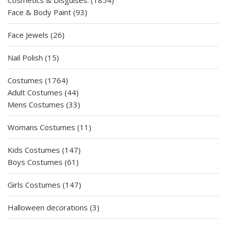
Cosmetics & Disguises.
1854
93
products
Face & Body Paint
93
products
26
Face Jewels
26
products
15
Nail Polish
15
products
1764
Costumes
1764
products
44
Adult Costumes
44
products
33
Mens Costumes
33
products
11
Womans Costumes
11
products
147
Kids Costumes
147
61
products
Boys Costumes
61
products
147
Girls Costumes
147
products
3
Halloween decorations
3
products