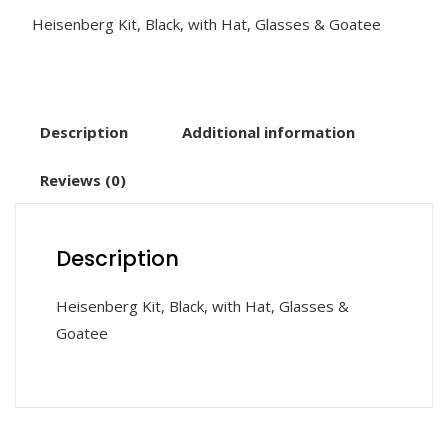
Heisenberg Kit, Black, with Hat, Glasses & Goatee
Description
Additional information
Reviews (0)
Description
Heisenberg Kit, Black, with Hat, Glasses &
Goatee