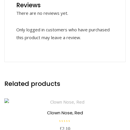
Reviews
There are no reviews yet.
Only logged in customers who have purchased
this product may leave a review.
Related products
Clown Nose, Red
R
£
2.10
a