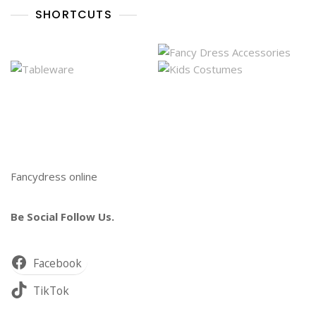
SHORTCUTS
Fancydress online
Be Social Follow Us.
Facebook
TikTok