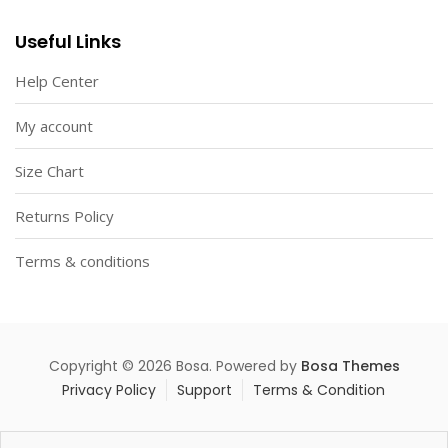
Useful Links
Help Center
My account
Size Chart
Returns Policy
Terms & conditions
Copyright © 2026 Bosa. Powered by
Bosa Themes
Privacy Policy
Support
Terms & Condition