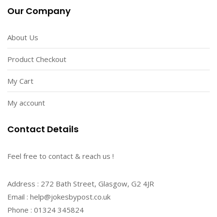
Our Company
About Us
Product Checkout
My Cart
My account
Contact Details
Feel free to contact & reach us !
Address : 272 Bath Street, Glasgow, G2 4JR
Email : help@jokesbypost.co.uk
Phone : 01324 345824