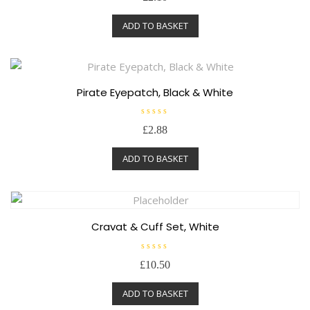
t
e
ADD TO BASKET
d
0
o
u
t
o
f
5
Pirate Eyepatch, Black & White
R
£
2.88
a
t
e
ADD TO BASKET
d
0
o
u
t
o
f
5
Cravat & Cuff Set, White
R
£
10.50
a
t
e
ADD TO BASKET
d
0
o