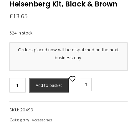
Heisenberg Kit, Black & Brown
£
13.65
524 in stock
Orders placed now will be dispatched on the next
business day.
Heisenberg
Add to basket
Kit,
Black
&
Brown
SKU:
20499
quantity
Category:
Accessories