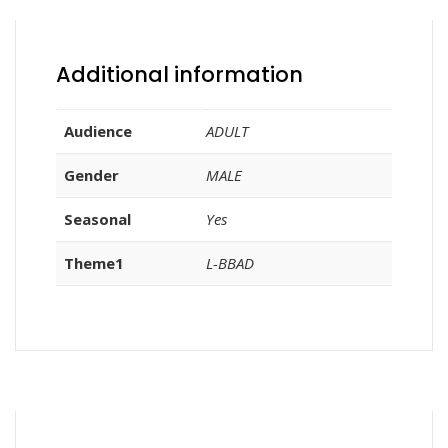
Additional information
Audience
ADULT
Gender
MALE
Seasonal
Yes
Theme1
L-BBAD